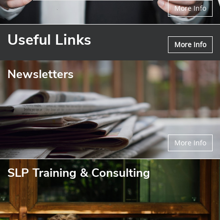
More Info
Useful Links
More Info
Newsletters
More Info
SLP Training & Consulting