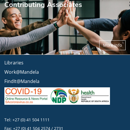
Contributing Associates
More Info
Libraries
Work@Mandela
FindIt@Mandela
Tel: +27 (0) 41 504 1111
Fax: +27 (0) 41 504 2574 / 2731