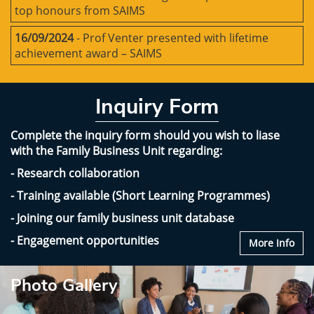
top honours from SAIMS
16/09/2024
- Prof Venter presented with lifetime
achievement award – SAIMS
Inquiry Form
Complete the inquiry form should you wish to liase
with the Family Business Unit regarding:
- Research collaboration
- Training available (Short Learning Programmes)
- Joining our family business unit database
- Engagement opportunities
More Info
Photo Gallery