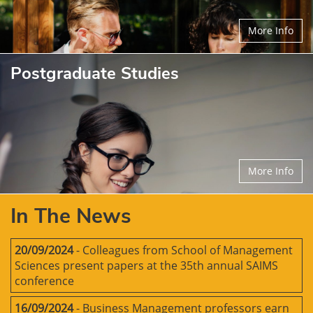
More Info
Postgraduate Studies
More Info
In The News
20/09/2024
- Colleagues from School of Management
Sciences present papers at the 35th annual SAIMS
conference
16/09/2024
- Business Management professors earn