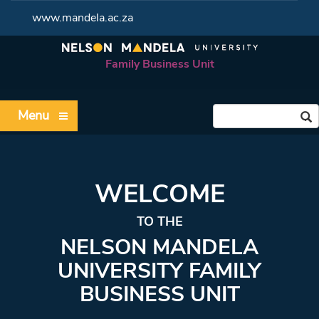
www.mandela.ac.za
Family Business Unit
Menu
WELCOME
TO THE
NELSON MANDELA
UNIVERSITY FAMILY
BUSINESS UNIT