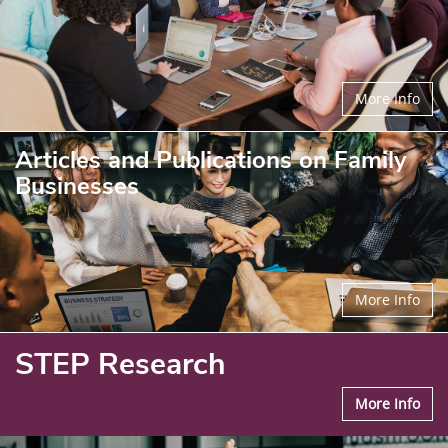
More Info
Articles and Publications on Family
Businesses
More Info
STEP Research
More Info