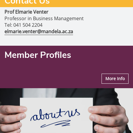
Contact Us
Prof Elmarie Venter
Professor in Business Management
Tel: 041 504 2204
elmarie.venter@mandela.ac.za
Member Profiles
More Info